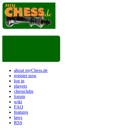
about myChess.de
register now
log in
players
chessclubs
forum
wiki
FAQ
features
laws
RSS