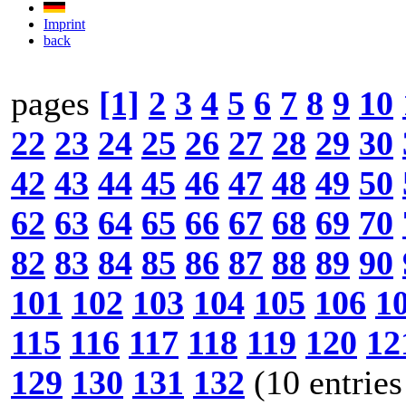
Imprint
back
pages
[1]
2
3
4
5
6
7
8
9
10
22
23
24
25
26
27
28
29
30
42
43
44
45
46
47
48
49
50
62
63
64
65
66
67
68
69
70
82
83
84
85
86
87
88
89
90
101
102
103
104
105
106
1
115
116
117
118
119
120
12
129
130
131
132
(10 entries