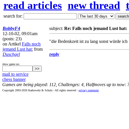
read articles
new thread
search for:
BobbyF4
subject:
Re: Falls noch jemand Lust hat:
12-10-02, 09:01am
(posts: 23)
"die Bedenkzeit ist zu lang sonst würde ich
on Artikel
Falls noch
jemand Lust hat:
from
Duschgel
reply
show game no:
mail to service
chess banner
Games are being played: 112, Challenges: 4, Halfmoves up to now: 
Copyright 2003-2026 Karkowski & Schulz - All rights reserved -
privacy statement