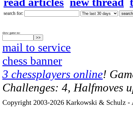
read articles
new thread
search for:
show game no:
mail to service
chess banner
3 chessplayers online
! Game
Challenges: 4, Halfmoves u
Copyright 2003-2026 Karkowski & Schulz - A