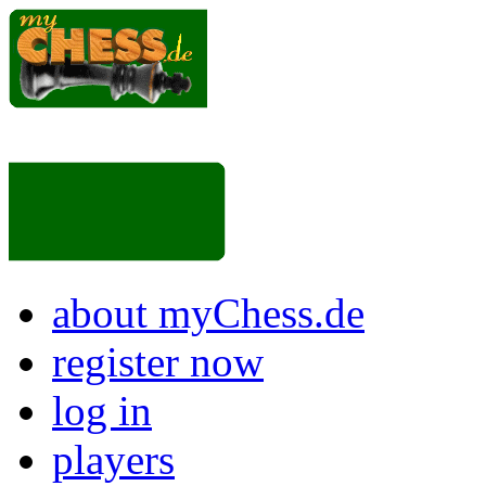
about myChess.de
register now
log in
players