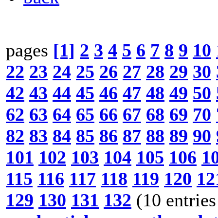
pages
[1]
2
3
4
5
6
7
8
9
10
22
23
24
25
26
27
28
29
30
42
43
44
45
46
47
48
49
50
62
63
64
65
66
67
68
69
70
82
83
84
85
86
87
88
89
90
101
102
103
104
105
106
1
115
116
117
118
119
120
12
129
130
131
132
(10 entries