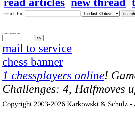
read articles
new thread
search for:
show game no:
mail to service
chess banner
1 chessplayers online
! Game
Challenges: 4, Halfmoves u
Copyright 2003-2026 Karkowski & Schulz - A