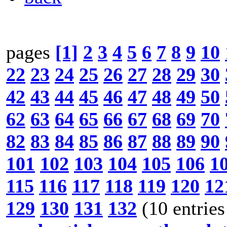
pages
[1]
2
3
4
5
6
7
8
9
10
22
23
24
25
26
27
28
29
30
42
43
44
45
46
47
48
49
50
62
63
64
65
66
67
68
69
70
82
83
84
85
86
87
88
89
90
101
102
103
104
105
106
1
115
116
117
118
119
120
12
129
130
131
132
(10 entries