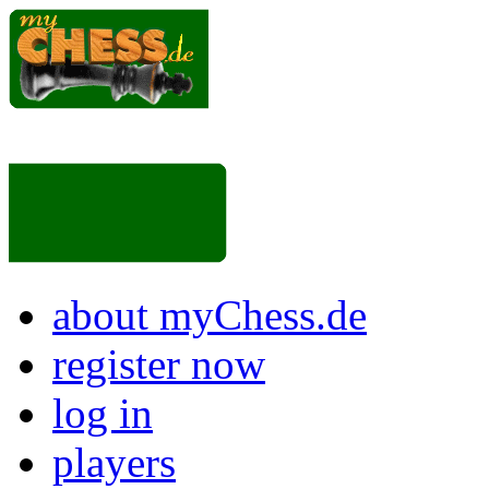
about myChess.de
register now
log in
players