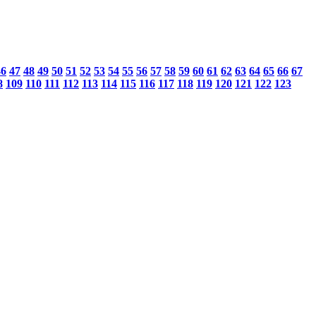
46
47
48
49
50
51
52
53
54
55
56
57
58
59
60
61
62
63
64
65
66
67
8
109
110
111
112
113
114
115
116
117
118
119
120
121
122
123