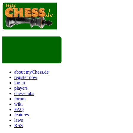
about myChess.de
register now
log in
players
chessclubs
forum
wiki
FAQ
features
laws
RSS