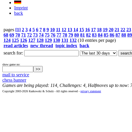
Imprint
back
pages
[1]
2
3
4
5
6
7
8
9
10
11
12
13
14
15
16
17
18
19
20
21
22
23
68
69
70
71
72
73
74
75
76
77
78
79
80
81
82
83
84
85
86
87
88
89
124
125
126
127
128
129
130
131
132
(10 entries per page)
read articles
new thread
topic index
back
search for:
show game no:
mail to service
chess banner
Games are being played: 114, Challenges: 4, Halfmoves up to now: 
Copyright 2003-2026 Karkowski & Schulz - All rights reserved -
privacy statement