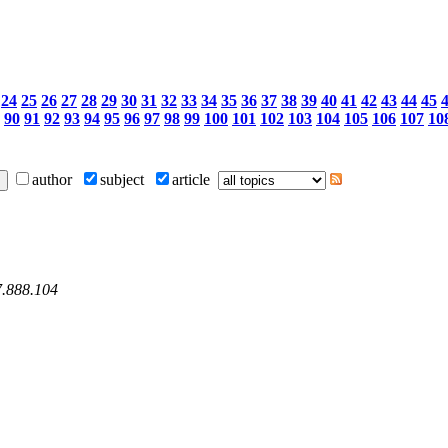
24
25
26
27
28
29
30
31
32
33
34
35
36
37
38
39
40
41
42
43
44
45
90
91
92
93
94
95
96
97
98
99
100
101
102
103
104
105
106
107
10
author
subject
article
7.888.104