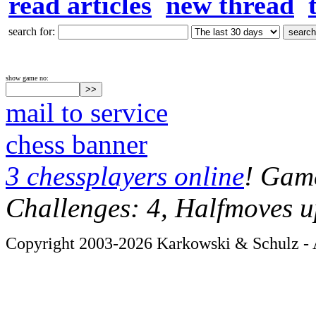
read articles
new thread
search for:
show game no:
mail to service
chess banner
3 chessplayers online
! Game
Challenges: 4, Halfmoves u
Copyright 2003-2026 Karkowski & Schulz - A