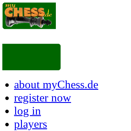
about myChess.de
register now
log in
players