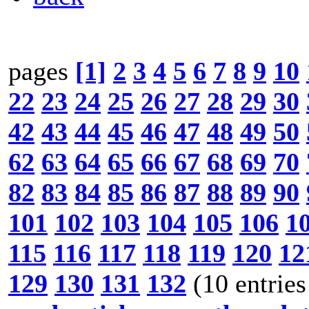
pages
[1]
2
3
4
5
6
7
8
9
10
22
23
24
25
26
27
28
29
30
42
43
44
45
46
47
48
49
50
62
63
64
65
66
67
68
69
70
82
83
84
85
86
87
88
89
90
101
102
103
104
105
106
1
115
116
117
118
119
120
12
129
130
131
132
(10 entries