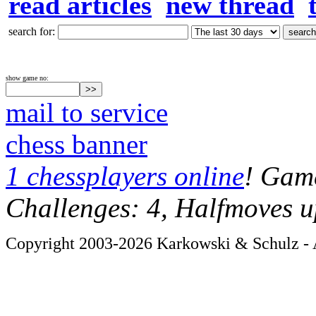
read articles
new thread
search for:
show game no:
mail to service
chess banner
1 chessplayers online
! Game
Challenges: 4, Halfmoves u
Copyright 2003-2026 Karkowski & Schulz - A