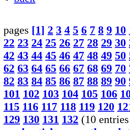
pages
[1]
2
3
4
5
6
7
8
9
10
22
23
24
25
26
27
28
29
30
42
43
44
45
46
47
48
49
50
62
63
64
65
66
67
68
69
70
82
83
84
85
86
87
88
89
90
101
102
103
104
105
106
1
115
116
117
118
119
120
12
129
130
131
132
(10 entries