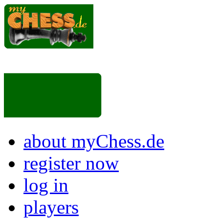
about myChess.de
register now
log in
players