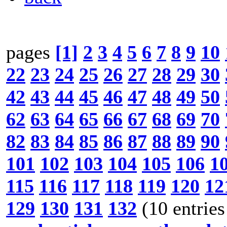
pages
[1]
2
3
4
5
6
7
8
9
10
22
23
24
25
26
27
28
29
30
42
43
44
45
46
47
48
49
50
62
63
64
65
66
67
68
69
70
82
83
84
85
86
87
88
89
90
101
102
103
104
105
106
1
115
116
117
118
119
120
12
129
130
131
132
(10 entries