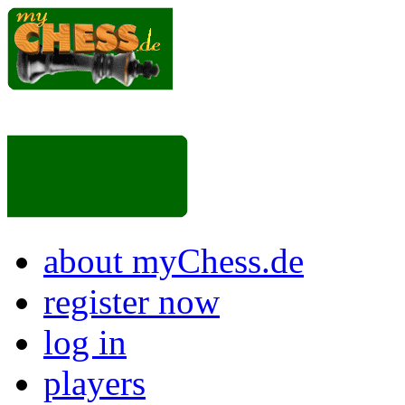
about myChess.de
register now
log in
players