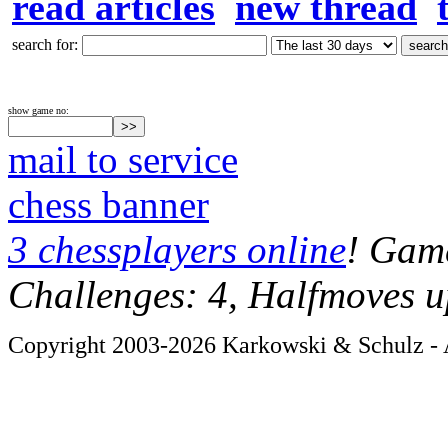
read articles
new thread
search for:
show game no:
mail to service
chess banner
3 chessplayers online
! Game
Challenges: 4, Halfmoves u
Copyright 2003-2026 Karkowski & Schulz - A