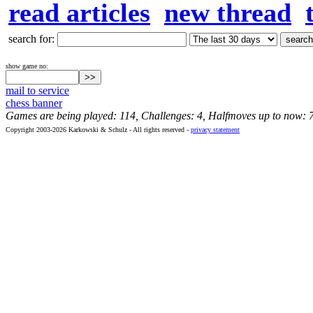
read articles
new thread
search for:
show game no:
mail to service
chess banner
Games are being played: 114, Challenges: 4, Halfmoves up to now: 
Copyright 2003-2026 Karkowski & Schulz - All rights reserved -
privacy statement