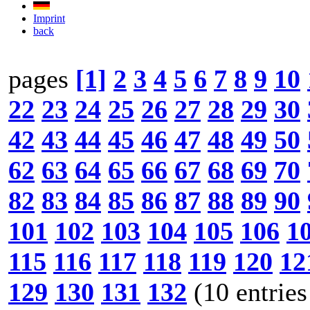
Imprint
back
pages
[1]
2
3
4
5
6
7
8
9
10
22
23
24
25
26
27
28
29
30
42
43
44
45
46
47
48
49
50
62
63
64
65
66
67
68
69
70
82
83
84
85
86
87
88
89
90
101
102
103
104
105
106
1
115
116
117
118
119
120
12
129
130
131
132
(10 entries