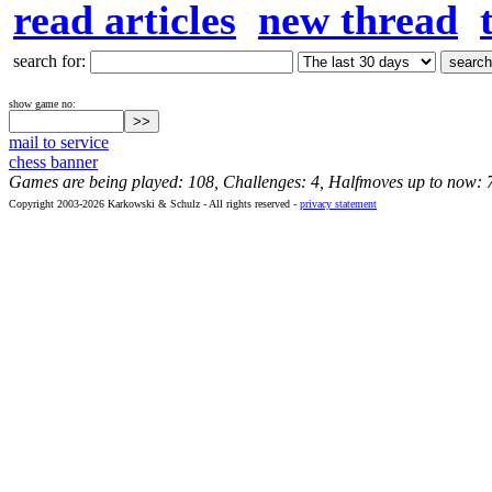
read articles
new thread
search for:
show game no:
mail to service
chess banner
Games are being played: 108, Challenges: 4, Halfmoves up to now: 
Copyright 2003-2026 Karkowski & Schulz - All rights reserved -
privacy statement