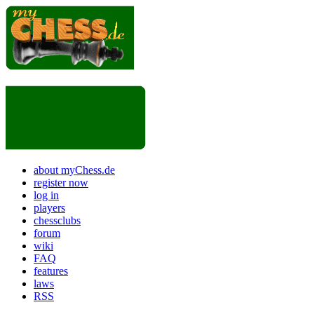
about myChess.de
register now
log in
players
chessclubs
forum
wiki
FAQ
features
laws
RSS