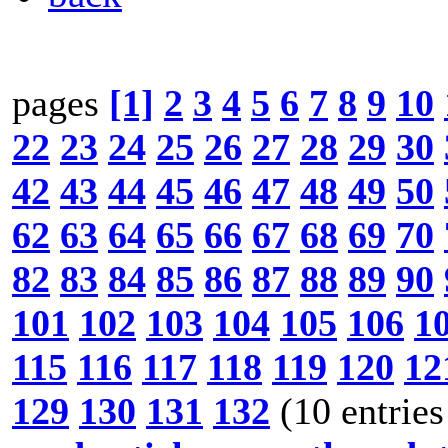
pages
[1]
2
3
4
5
6
7
8
9
10
22
23
24
25
26
27
28
29
30
42
43
44
45
46
47
48
49
50
62
63
64
65
66
67
68
69
70
82
83
84
85
86
87
88
89
90
101
102
103
104
105
106
1
115
116
117
118
119
120
12
129
130
131
132
(10 entries