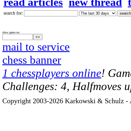
read articles
new thread
search for:
show game no:
mail to service
chess banner
1 chessplayers online
! Game
Challenges: 4, Halfmoves u
Copyright 2003-2026 Karkowski & Schulz - A