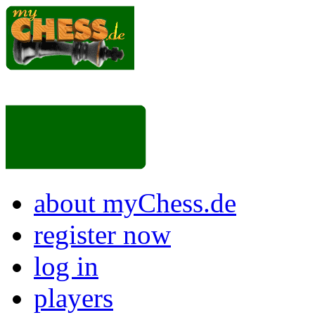
about myChess.de
register now
log in
players