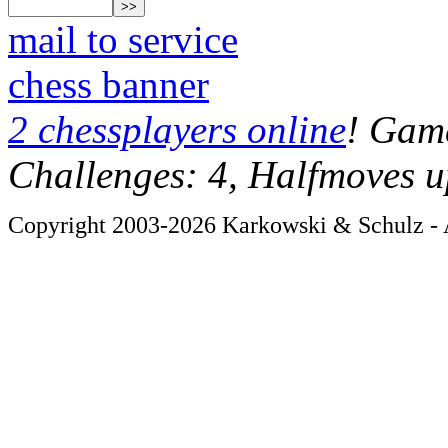
mail to service
chess banner
2 chessplayers online
! Game
Challenges: 4, Halfmoves u
Copyright 2003-2026 Karkowski & Schulz - A