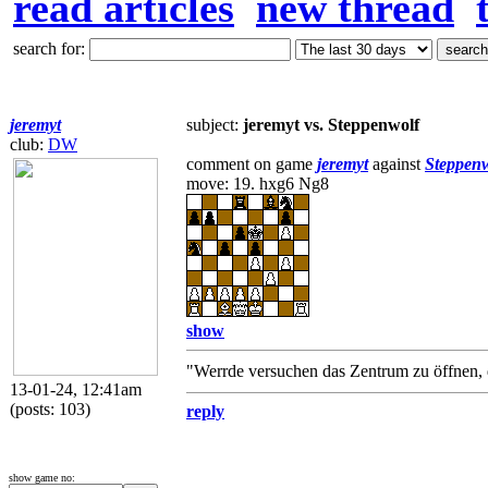
read articles
new thread
search for:
jeremyt
subject:
jeremyt vs. Steppenwolf
club:
DW
comment on game
jeremyt
against
Steppen
move: 19. hxg6 Ng8
show
"Werrde versuchen das Zentrum zu öffnen, 
13-01-24, 12:41am
(posts: 103)
reply
show game no: