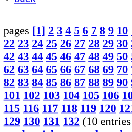
pages
[1]
2
3
4
5
6
7
8
9
10
22
23
24
25
26
27
28
29
30
42
43
44
45
46
47
48
49
50
62
63
64
65
66
67
68
69
70
82
83
84
85
86
87
88
89
90
101
102
103
104
105
106
1
115
116
117
118
119
120
12
129
130
131
132
(10 entries