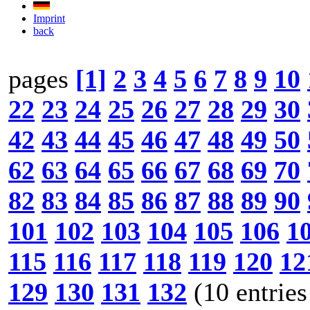
Imprint
back
pages
[1]
2
3
4
5
6
7
8
9
10
22
23
24
25
26
27
28
29
30
42
43
44
45
46
47
48
49
50
62
63
64
65
66
67
68
69
70
82
83
84
85
86
87
88
89
90
101
102
103
104
105
106
1
115
116
117
118
119
120
12
129
130
131
132
(10 entries