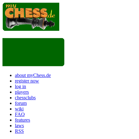
about myChess.de
register now
log in
players
chessclubs
forum
wiki
FAQ
features
laws
RSS