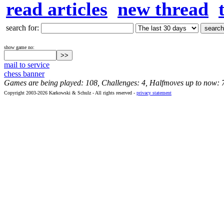
read articles
new thread
search for:
show game no:
mail to service
chess banner
Games are being played: 108, Challenges: 4, Halfmoves up to now: 
Copyright 2003-2026 Karkowski & Schulz - All rights reserved -
privacy statement