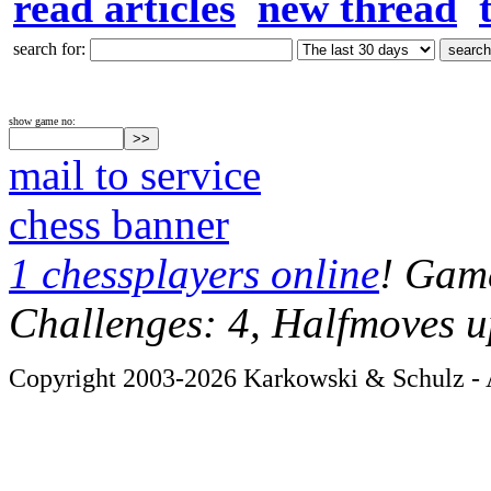
read articles
new thread
search for:
show game no:
mail to service
chess banner
1 chessplayers online
! Game
Challenges: 4, Halfmoves u
Copyright 2003-2026 Karkowski & Schulz - A