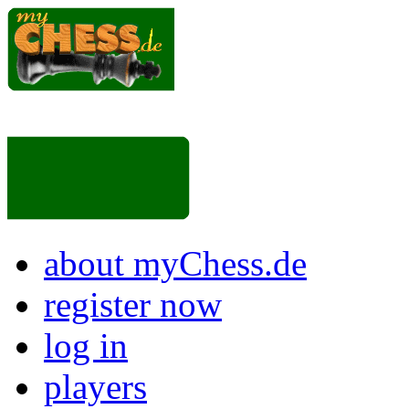
about myChess.de
register now
log in
players