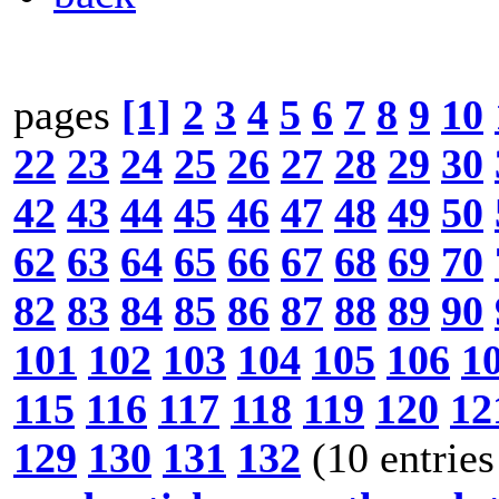
pages
[1]
2
3
4
5
6
7
8
9
10
22
23
24
25
26
27
28
29
30
42
43
44
45
46
47
48
49
50
62
63
64
65
66
67
68
69
70
82
83
84
85
86
87
88
89
90
101
102
103
104
105
106
1
115
116
117
118
119
120
12
129
130
131
132
(10 entries