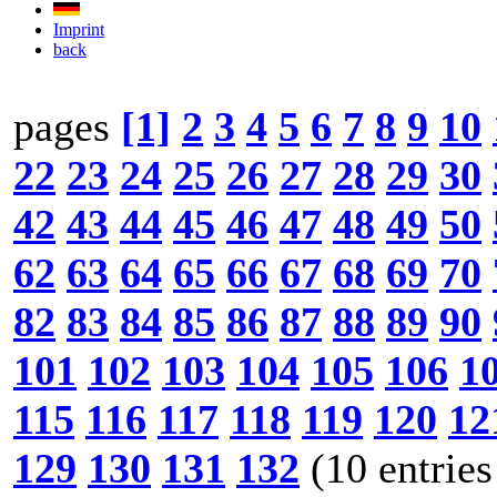
Imprint
back
pages
[1]
2
3
4
5
6
7
8
9
10
22
23
24
25
26
27
28
29
30
42
43
44
45
46
47
48
49
50
62
63
64
65
66
67
68
69
70
82
83
84
85
86
87
88
89
90
101
102
103
104
105
106
1
115
116
117
118
119
120
12
129
130
131
132
(10 entries