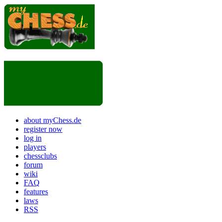
about myChess.de
register now
log in
players
chessclubs
forum
wiki
FAQ
features
laws
RSS