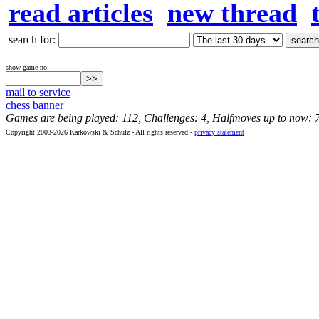
read articles
new thread
search for:
show game no:
mail to service
chess banner
Games are being played: 112, Challenges: 4, Halfmoves up to now: 
Copyright 2003-2026 Karkowski & Schulz - All rights reserved -
privacy statement