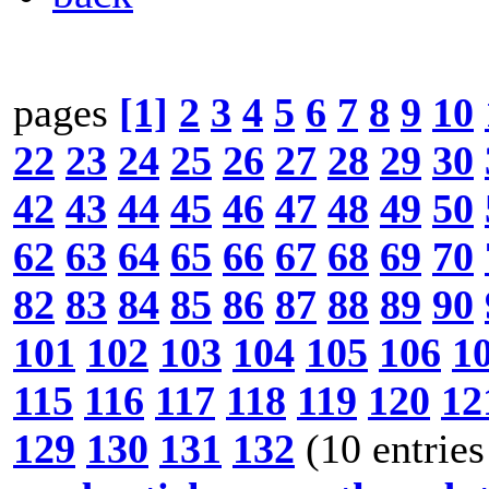
pages
[1]
2
3
4
5
6
7
8
9
10
22
23
24
25
26
27
28
29
30
42
43
44
45
46
47
48
49
50
62
63
64
65
66
67
68
69
70
82
83
84
85
86
87
88
89
90
101
102
103
104
105
106
1
115
116
117
118
119
120
12
129
130
131
132
(10 entries