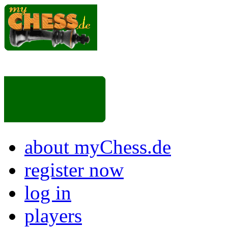
about myChess.de
register now
log in
players