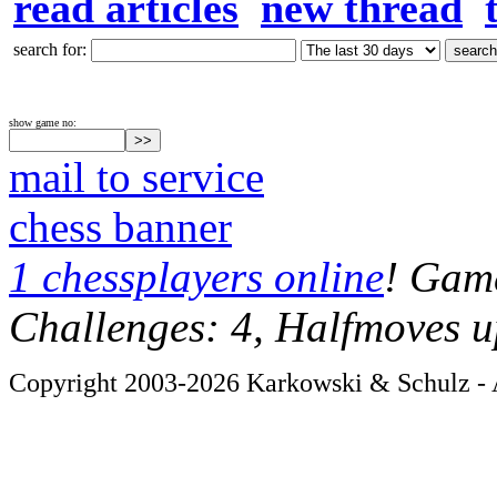
read articles
new thread
search for:
show game no:
mail to service
chess banner
1 chessplayers online
! Game
Challenges: 4, Halfmoves u
Copyright 2003-2026 Karkowski & Schulz - A