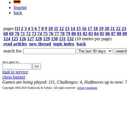
Imprint
back
pages
[1]
2
3
4
5
6
7
8
9
10
11
12
13
14
15
16
17
18
19
20
21
22
23
68
69
70
71
72
73
74
75
76
77
78
79
80
81
82
83
84
85
86
87
88
89
124
125
126
127
128
129
130
131
132
(10 entries per page)
read articles
new thread
topic index
back
search for:
show game no:
mail to service
chess banner
Games are being played: 111, Challenges: 4, Halfmoves up to now: 
Copyright 2003-2026 Karkowski & Schulz - All rights reserved -
privacy statement