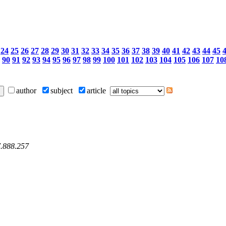
24
25
26
27
28
29
30
31
32
33
34
35
36
37
38
39
40
41
42
43
44
45
90
91
92
93
94
95
96
97
98
99
100
101
102
103
104
105
106
107
10
author
subject
article
7.888.257