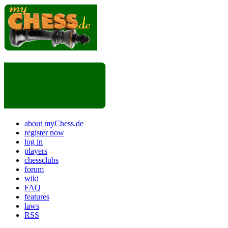
about myChess.de
register now
log in
players
chessclubs
forum
wiki
FAQ
features
laws
RSS