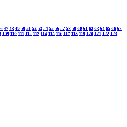
46
47
48
49
50
51
52
53
54
55
56
57
58
59
60
61
62
63
64
65
66
67
8
109
110
111
112
113
114
115
116
117
118
119
120
121
122
123