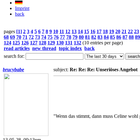
Imprint
back
pages
[1]
2
3
4
5
6
7
8
9
10
11
12
13
14
15
16
17
18
19
20
21
22
23
68
69
70
71
72
73
74
75
76
77
78
79
80
81
82
83
84
85
86
87
88
89
124
125
126
127
128
129
130
131
132
(10 entries per page)
read articles
new thread
topic index
back
search for:
brucybabe
subject:
Re: Re: Re: Unseriöses Angebot
"Wenn das stimmt, dann muss Celine wohl g
13-05-28, 09:13pm