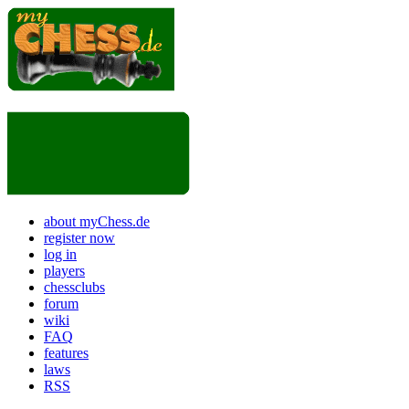
about myChess.de
register now
log in
players
chessclubs
forum
wiki
FAQ
features
laws
RSS