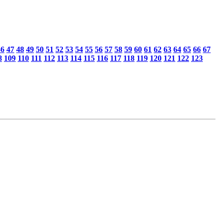
46
47
48
49
50
51
52
53
54
55
56
57
58
59
60
61
62
63
64
65
66
67
8
109
110
111
112
113
114
115
116
117
118
119
120
121
122
123