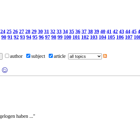
24
25
26
27
28
29
30
31
32
33
34
35
36
37
38
39
40
41
42
43
44
45
90
91
92
93
94
95
96
97
98
99
100
101
102
103
104
105
106
107
10
author
subject
article
elogen haben ..."