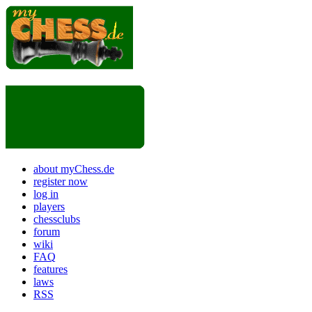
about myChess.de
register now
log in
players
chessclubs
forum
wiki
FAQ
features
laws
RSS