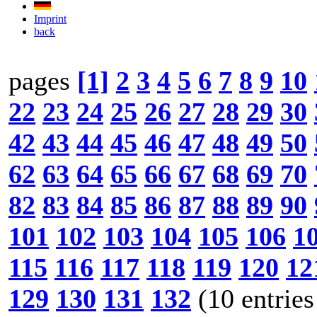
Imprint
back
pages
[1]
2
3
4
5
6
7
8
9
10
22
23
24
25
26
27
28
29
30
42
43
44
45
46
47
48
49
50
62
63
64
65
66
67
68
69
70
82
83
84
85
86
87
88
89
90
101
102
103
104
105
106
1
115
116
117
118
119
120
12
129
130
131
132
(10 entries