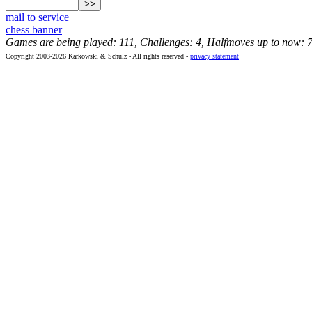
mail to service
chess banner
Games are being played: 111, Challenges: 4, Halfmoves up to now: 
Copyright 2003-2026 Karkowski & Schulz - All rights reserved -
privacy statement