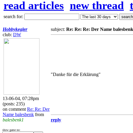
read articles
new thread
search for:
Hobbykegler
subject:
Re: Re: Re: Der Name balesben
club:
DW
"Danke für die Erklärung"
13-06-04, 07:28pm
(posts: 235)
on comment
Re: Re: Der
Name balesbenk
from
balesbenk1
reply
show game no: