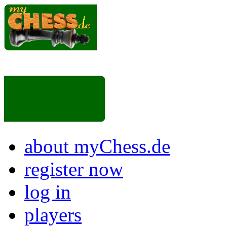
about myChess.de
register now
log in
players