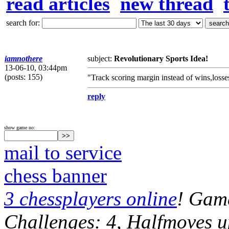
read articles
new thread
search for:
iamnothere
subject:
Revolutionary Sports Idea!
13-06-10, 03:44pm
(posts: 155)
"Track scoring margin instead of wins,losses
reply
show game no:
mail to service
chess banner
3 chessplayers online
! Game
Challenges: 4, Halfmoves u