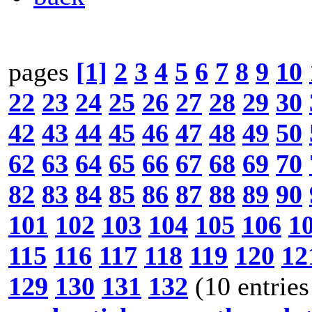
pages
[1]
2
3
4
5
6
7
8
9
10
22
23
24
25
26
27
28
29
30
42
43
44
45
46
47
48
49
50
62
63
64
65
66
67
68
69
70
82
83
84
85
86
87
88
89
90
101
102
103
104
105
106
1
115
116
117
118
119
120
12
129
130
131
132
(10 entries