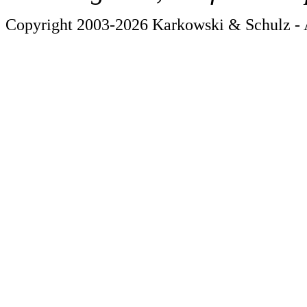
Copyright 2003-2026 Karkowski & Schulz - A