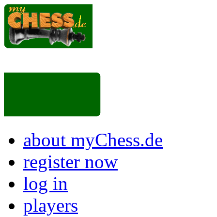
about myChess.de
register now
log in
players