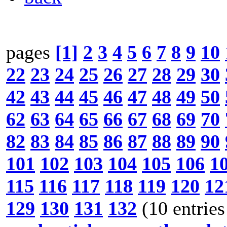
pages
[1]
2
3
4
5
6
7
8
9
10
22
23
24
25
26
27
28
29
30
42
43
44
45
46
47
48
49
50
62
63
64
65
66
67
68
69
70
82
83
84
85
86
87
88
89
90
101
102
103
104
105
106
1
115
116
117
118
119
120
12
129
130
131
132
(10 entries