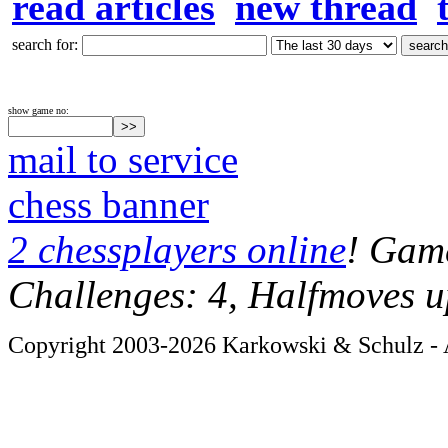
read articles
new thread
search for:
show game no:
mail to service
chess banner
2 chessplayers online
! Game
Challenges: 4, Halfmoves u
Copyright 2003-2026 Karkowski & Schulz - A