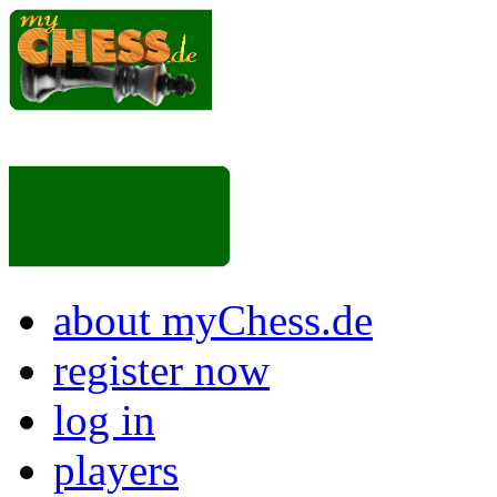
about myChess.de
register now
log in
players