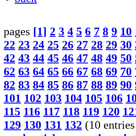
pages
[1]
2
3
4
5
6
7
8
9
10
22
23
24
25
26
27
28
29
30
42
43
44
45
46
47
48
49
50
62
63
64
65
66
67
68
69
70
82
83
84
85
86
87
88
89
90
101
102
103
104
105
106
1
115
116
117
118
119
120
12
129
130
131
132
(10 entries