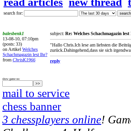
read articles
new thread
search for:
balesbenk1
subject:
Re: Welches Schachmagazin lest 
13-08-10, 07:10pm
(posts: 33)
"Hallo Chris.Ich lese am liebsten die Beitr
on Artikel
Welches
zurück.Dahingehend,dass sie sich irgendwa
Schachmagazin lest Ihr?
from
ChrisK1966
reply
show game no:
mail to service
chess banner
3 chessplayers online
! Game