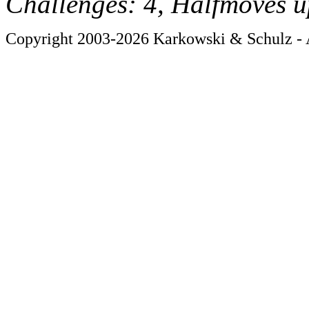
Challenges: 4, Halfmoves u
Copyright 2003-2026 Karkowski & Schulz - A