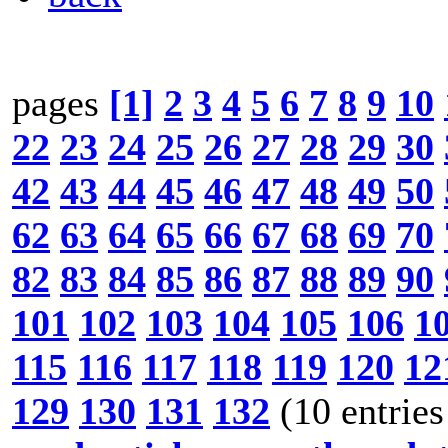
pages
[1]
2
3
4
5
6
7
8
9
10
22
23
24
25
26
27
28
29
30
42
43
44
45
46
47
48
49
50
62
63
64
65
66
67
68
69
70
82
83
84
85
86
87
88
89
90
101
102
103
104
105
106
1
115
116
117
118
119
120
12
129
130
131
132
(10 entries