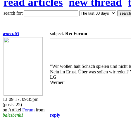
read articles
new thread
search for:
woern63
subject:
Re: Forum
"Wir wollen halt Schach spielen und nicht 
Nein im Ernst. Über was sollen wir reden? 
LG
Werner"
13-09-17, 09:35pm
(posts: 25)
on Artikel
Forum
from
balesbenk1
reply