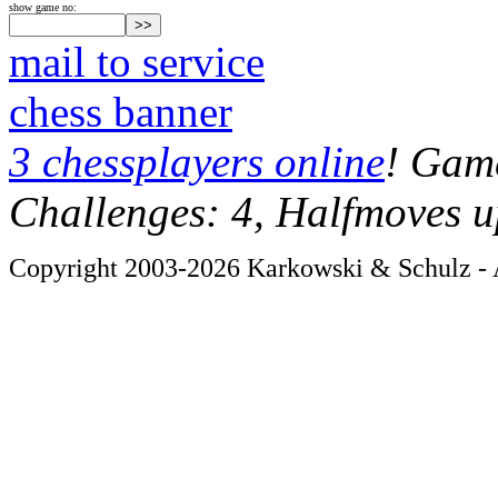
show game no:
mail to service
chess banner
3 chessplayers online
! Game
Challenges: 4, Halfmoves u
Copyright 2003-2026 Karkowski & Schulz - A