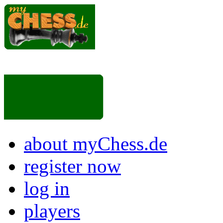
about myChess.de
register now
log in
players