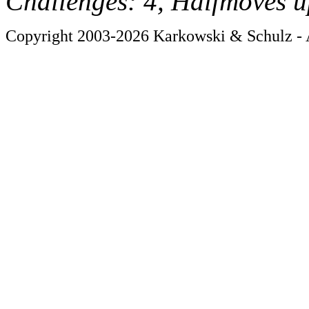
Challenges: 4, Halfmoves u
Copyright 2003-2026 Karkowski & Schulz - A