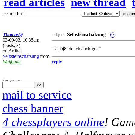
read articles
new thread
search for:
Thomas@
subject:
Selbsteinschätzung
03-09-03, 10:35am
(posts: 3)
"Ja, f�nde ich auch gut."
on Artikel
Selbsteinschätzung
from
Wolfgang
reply
show game no:
mail to service
chess banner
4 chessplayers online
! Game