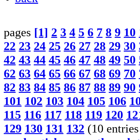
pages
[1]
2
3
4
5
6
7
8
9
10
22
23
24
25
26
27
28
29
30
42
43
44
45
46
47
48
49
50
62
63
64
65
66
67
68
69
70
82
83
84
85
86
87
88
89
90
101
102
103
104
105
106
1
115
116
117
118
119
120
12
129
130
131
132
(10 entries