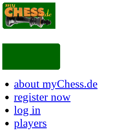
about myChess.de
register now
log in
players