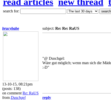
read articles
new thread
search for:
brucybabe
subject:
Re: Re: RaUS
"@ Duschgel:
Wäre gut möglich; wenn man sich die Mädel
:-D"
13-10-15, 08:21pm
(posts: 138)
on comment
Re: RaUS
from
Duschgel
reply