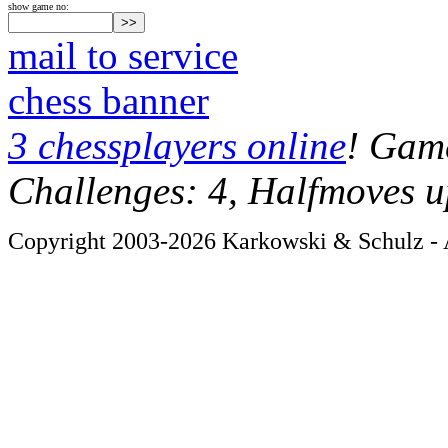
show game no:
mail to service
chess banner
3 chessplayers online
! Game
Challenges: 4, Halfmoves u
Copyright 2003-2026 Karkowski & Schulz - A