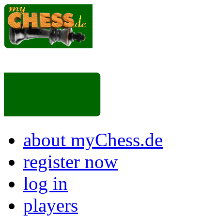
about myChess.de
register now
log in
players