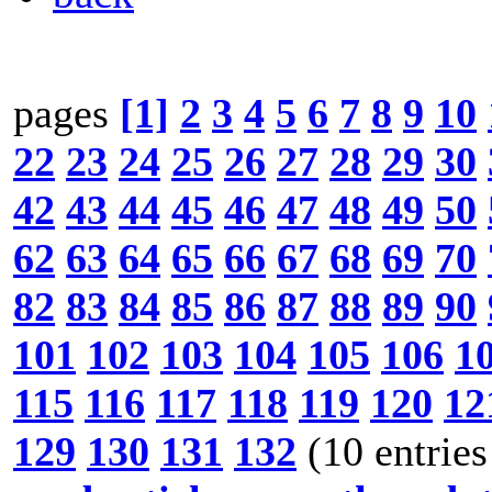
pages
[1]
2
3
4
5
6
7
8
9
10
22
23
24
25
26
27
28
29
30
42
43
44
45
46
47
48
49
50
62
63
64
65
66
67
68
69
70
82
83
84
85
86
87
88
89
90
101
102
103
104
105
106
1
115
116
117
118
119
120
12
129
130
131
132
(10 entries