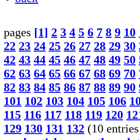
pages
[1]
2
3
4
5
6
7
8
9
10
22
23
24
25
26
27
28
29
30
42
43
44
45
46
47
48
49
50
62
63
64
65
66
67
68
69
70
82
83
84
85
86
87
88
89
90
101
102
103
104
105
106
1
115
116
117
118
119
120
12
129
130
131
132
(10 entries