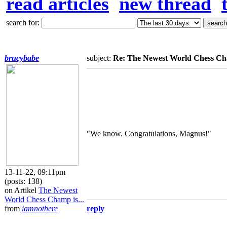
read articles
new thread
search for:
brucybabe
subject:
Re: The Newest World Chess Cha
"We know. Congratulations, Magnus!"
13-11-22, 09:11pm
(posts: 138)
on Artikel
The Newest
World Chess Champ is...
from
iamnothere
reply