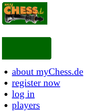
about myChess.de
register now
log in
players