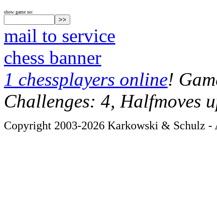
show game no:
mail to service
chess banner
1 chessplayers online
! Game
Challenges: 4, Halfmoves u
Copyright 2003-2026 Karkowski & Schulz - A