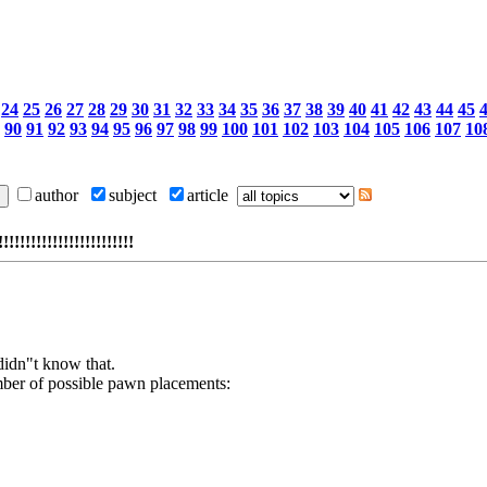
24
25
26
27
28
29
30
31
32
33
34
35
36
37
38
39
40
41
42
43
44
45
90
91
92
93
94
95
96
97
98
99
100
101
102
103
104
105
106
107
10
author
subject
article
!!!!!!!!!!!!!!!!!!!!
didn"t know that.
mber of possible pawn placements: