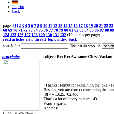
Imprint
back
pages
[1]
2
3
4
5
6
7
8
9
10
11
12
13
14
15
16
17
18
19
20
21
22
23
68
69
70
71
72
73
74
75
76
77
78
79
80
81
82
83
84
85
86
87
88
89
124
125
126
127
128
129
130
131
132
(10 entries per page)
read articles
new thread
topic index
back
search for:
brucybabe
subject:
Re: Re: Awesome Chess Variant !!!!!
"Thanks Helmut for explaining the joke - I 
Besides, you are correct concerning the nu
(8!)² = 1.625.702.400
That"s a lot of theory to learn :-D
Warm regards
Andreas"
14-02-10, 02:17pm