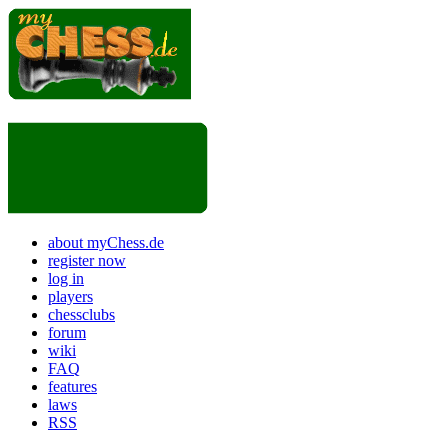
about myChess.de
register now
log in
players
chessclubs
forum
wiki
FAQ
features
laws
RSS