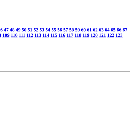
46
47
48
49
50
51
52
53
54
55
56
57
58
59
60
61
62
63
64
65
66
67
8
109
110
111
112
113
114
115
116
117
118
119
120
121
122
123