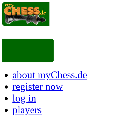
about myChess.de
register now
log in
players