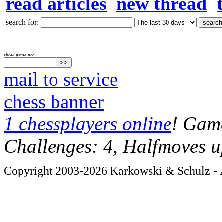
read articles
new thread
search for:
show game no:
mail to service
chess banner
1 chessplayers online
! Game
Challenges: 4, Halfmoves u
Copyright 2003-2026 Karkowski & Schulz - A