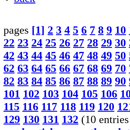
pages
[1]
2
3
4
5
6
7
8
9
10
22
23
24
25
26
27
28
29
30
42
43
44
45
46
47
48
49
50
62
63
64
65
66
67
68
69
70
82
83
84
85
86
87
88
89
90
101
102
103
104
105
106
1
115
116
117
118
119
120
12
129
130
131
132
(10 entries