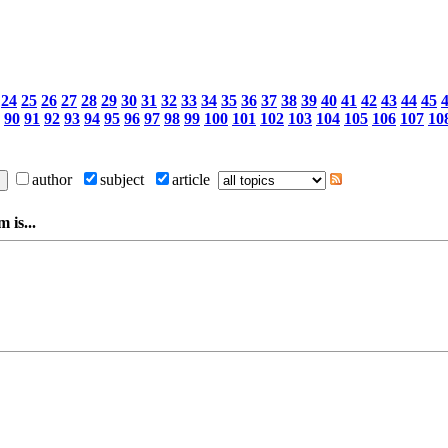
24
25
26
27
28
29
30
31
32
33
34
35
36
37
38
39
40
41
42
43
44
45
90
91
92
93
94
95
96
97
98
99
100
101
102
103
104
105
106
107
10
author
subject
article
 is...