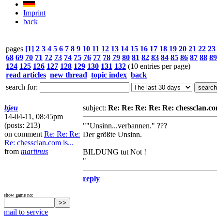
Imprint
back
pages
[1]
2
3
4
5
6
7
8
9
10
11
12
13
14
15
16
17
18
19
20
21
22
23
68
69
70
71
72
73
74
75
76
77
78
79
80
81
82
83
84
85
86
87
88
89
124
125
126
127
128
129
130
131
132
(10 entries per page)
read articles
new thread
topic index
back
search for:
bjeu
subject:
Re: Re: Re: Re: Re: chessclan.com
14-04-11, 08:45pm
(posts: 213)
""Unsinn...verbannen." ???
on comment
Re: Re: Re:
Der größte Unsinn.
Re: chessclan.com is...
from
martinus
BILDUNG tut Not !
"
reply
show game no:
mail to service