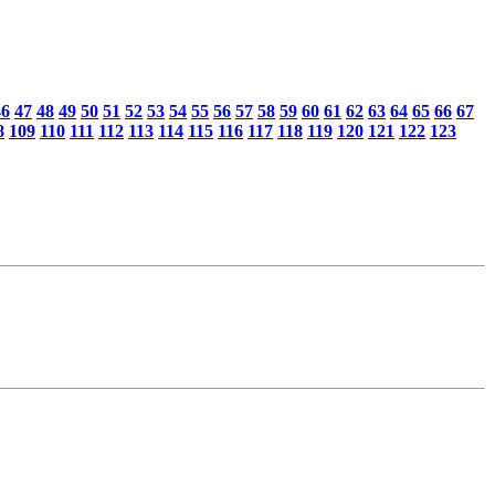
46
47
48
49
50
51
52
53
54
55
56
57
58
59
60
61
62
63
64
65
66
67
8
109
110
111
112
113
114
115
116
117
118
119
120
121
122
123