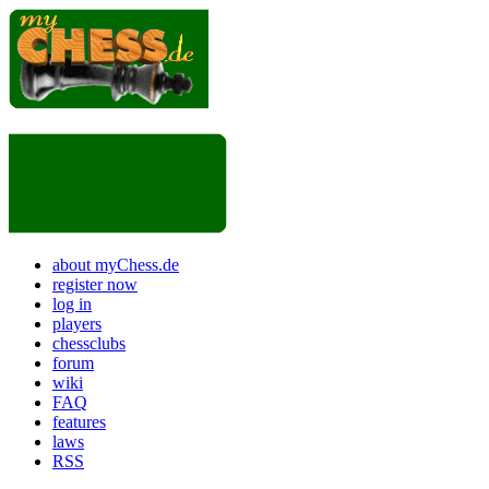
about myChess.de
register now
log in
players
chessclubs
forum
wiki
FAQ
features
laws
RSS