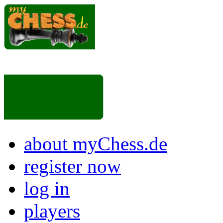
about myChess.de
register now
log in
players