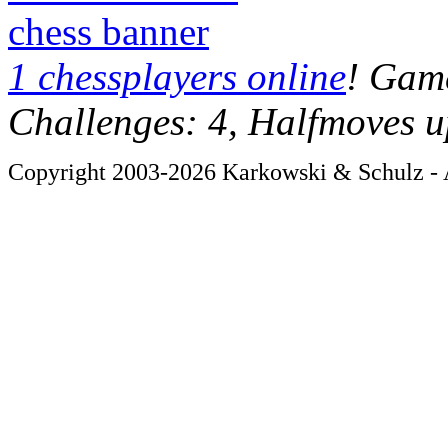
chess banner
1 chessplayers online
! Game
Challenges: 4, Halfmoves u
Copyright 2003-2026 Karkowski & Schulz - A