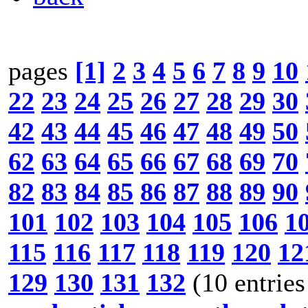
pages
[1]
2
3
4
5
6
7
8
9
10
22
23
24
25
26
27
28
29
30
42
43
44
45
46
47
48
49
50
62
63
64
65
66
67
68
69
70
82
83
84
85
86
87
88
89
90
101
102
103
104
105
106
1
115
116
117
118
119
120
12
129
130
131
132
(10 entries