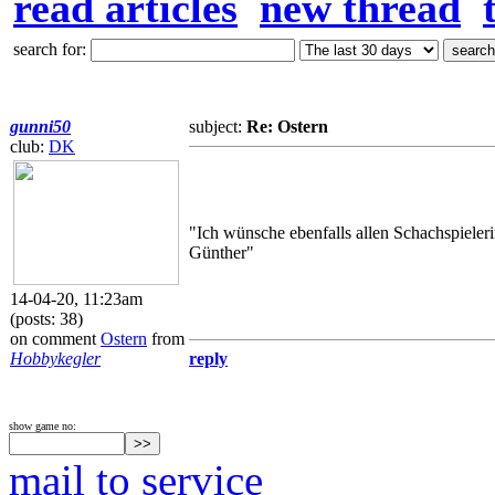
read articles
new thread
search for:
gunni50
subject:
Re: Ostern
club:
DK
"Ich wünsche ebenfalls allen Schachspieleri
Günther"
14-04-20, 11:23am
(posts: 38)
on comment
Ostern
from
Hobbykegler
reply
show game no:
mail to service