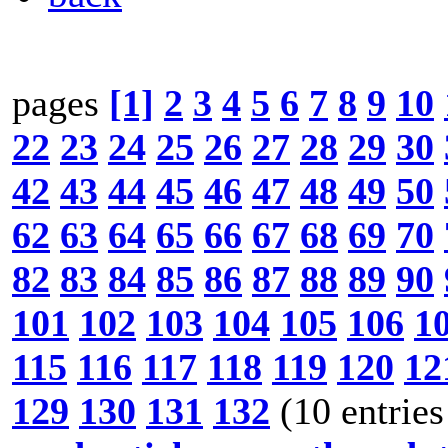
pages
[1]
2
3
4
5
6
7
8
9
10
22
23
24
25
26
27
28
29
30
42
43
44
45
46
47
48
49
50
62
63
64
65
66
67
68
69
70
82
83
84
85
86
87
88
89
90
101
102
103
104
105
106
1
115
116
117
118
119
120
12
129
130
131
132
(10 entries