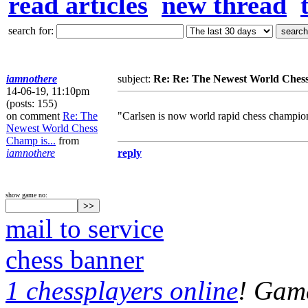
read articles
new thread
search for:
iamnothere
subject:
Re: Re: The Newest World Chess
14-06-19, 11:10pm
(posts: 155)
on comment
Re: The
"Carlsen is now world rapid chess champio
Newest World Chess
Champ is...
from
iamnothere
reply
show game no:
mail to service
chess banner
1 chessplayers online
! Game