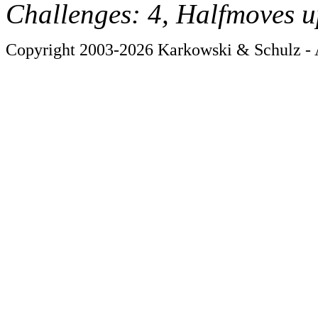
Challenges: 4, Halfmoves u
Copyright 2003-2026 Karkowski & Schulz - A