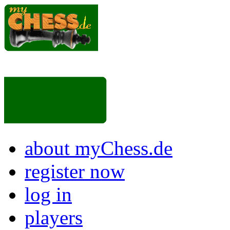
about myChess.de
register now
log in
players