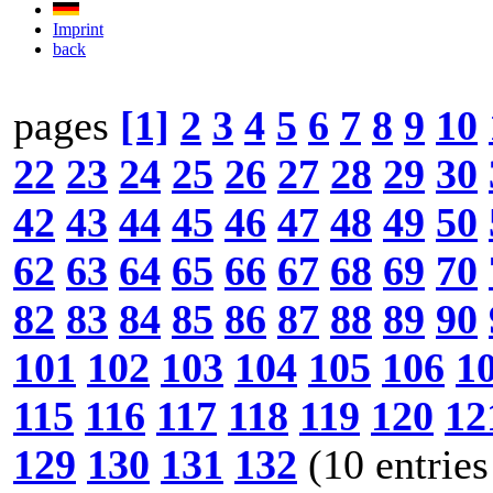
Imprint
back
pages
[1]
2
3
4
5
6
7
8
9
10
22
23
24
25
26
27
28
29
30
42
43
44
45
46
47
48
49
50
62
63
64
65
66
67
68
69
70
82
83
84
85
86
87
88
89
90
101
102
103
104
105
106
1
115
116
117
118
119
120
12
129
130
131
132
(10 entries