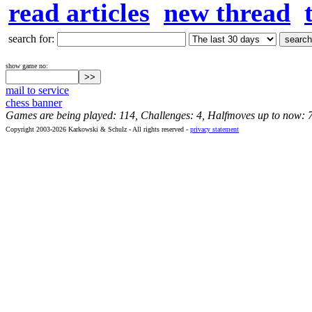
read articles
new thread
search for:
show game no:
mail to service
chess banner
Games are being played: 114, Challenges: 4, Halfmoves up to now: 
Copyright 2003-2026 Karkowski & Schulz - All rights reserved -
privacy statement