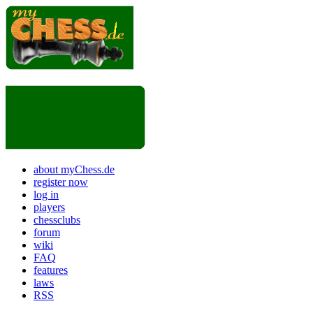
about myChess.de
register now
log in
players
chessclubs
forum
wiki
FAQ
features
laws
RSS