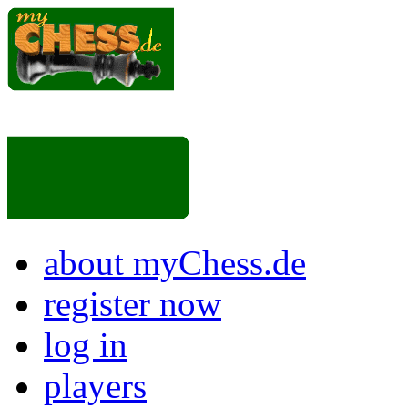
about myChess.de
register now
log in
players