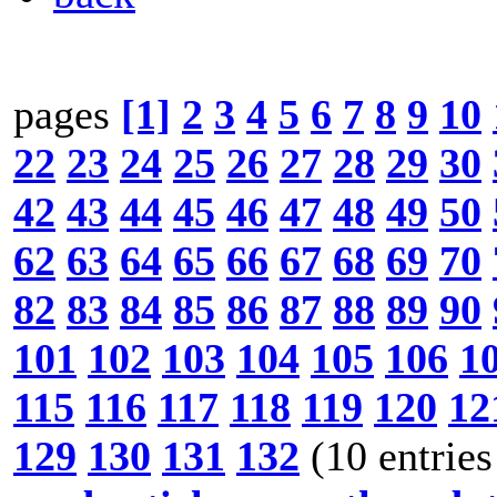
pages
[1]
2
3
4
5
6
7
8
9
10
22
23
24
25
26
27
28
29
30
42
43
44
45
46
47
48
49
50
62
63
64
65
66
67
68
69
70
82
83
84
85
86
87
88
89
90
101
102
103
104
105
106
1
115
116
117
118
119
120
12
129
130
131
132
(10 entries