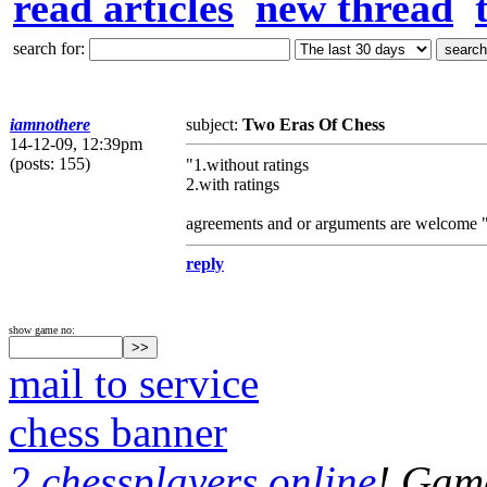
read articles
new thread
search for:
iamnothere
subject:
Two Eras Of Chess
14-12-09, 12:39pm
(posts: 155)
"1.without ratings
2.with ratings
agreements and or arguments are welcome 
reply
show game no:
mail to service
chess banner
2 chessplayers online
! Game