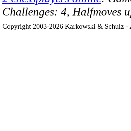
Challenges: 4, Halfmoves u
Copyright 2003-2026 Karkowski & Schulz - A