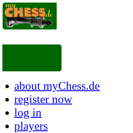
about myChess.de
register now
log in
players