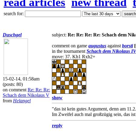
read articles
new thread
search for:
Duschgel
subject:
Re: Re: Re: Re: Schach dem Nik
comment on game
augustus
against
borsti
in the tournament
Schach dem Nikolaus I
move: 37. Kh1 Rxh2+
15-02-14, 01:58am
(posts: 80)
on comment
Re: Re: Re:
Schach dem Nikolaus V
show
from
Helangel
"das ist kein gutes Argument, denn am 11.2. 
Im Zweifel auch mal großzügig sein, das is
reply