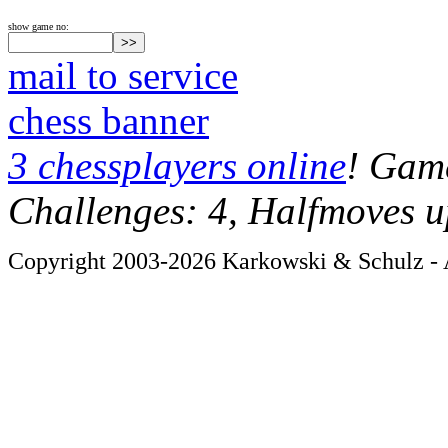
show game no:
mail to service
chess banner
3 chessplayers online
! Game
Challenges: 4, Halfmoves u
Copyright 2003-2026 Karkowski & Schulz - A