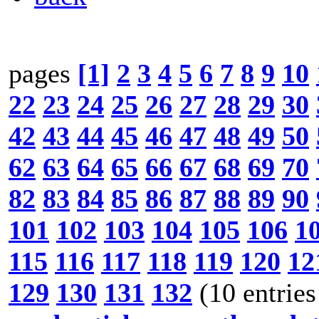
pages
[1]
2
3
4
5
6
7
8
9
10
22
23
24
25
26
27
28
29
30
42
43
44
45
46
47
48
49
50
62
63
64
65
66
67
68
69
70
82
83
84
85
86
87
88
89
90
101
102
103
104
105
106
1
115
116
117
118
119
120
12
129
130
131
132
(10 entries