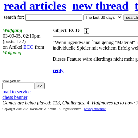
read articles
new thread
search for:
Wolfgang
subject:
ECO
03-09-05, 02:10pm
(posts: 122)
"Wenn irgendwann ´mal genug "Material" i
on Artikel
ECO
from
individuelle Spieler mit welchem Erfolg wel
Wolfgang
Dieses Feature wäre allerdings nicht mehr ga
reply
show game no:
mail to service
chess banner
Games are being played: 113, Challenges: 4, Halfmoves up to now: 
Copyright 2003-2026 Karkowski & Schulz - All rights reserved -
privacy statement