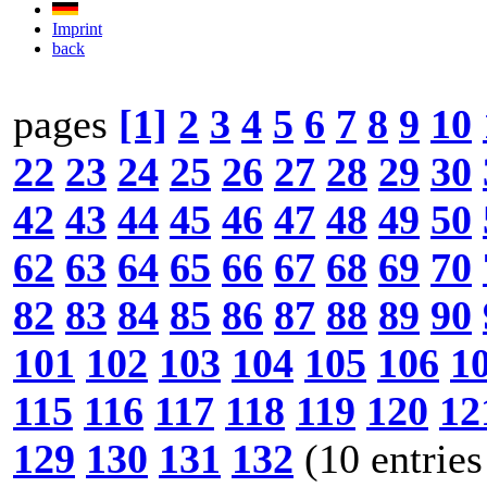
Imprint
back
pages
[1]
2
3
4
5
6
7
8
9
10
22
23
24
25
26
27
28
29
30
42
43
44
45
46
47
48
49
50
62
63
64
65
66
67
68
69
70
82
83
84
85
86
87
88
89
90
101
102
103
104
105
106
1
115
116
117
118
119
120
12
129
130
131
132
(10 entries