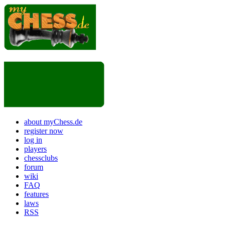
about myChess.de
register now
log in
players
chessclubs
forum
wiki
FAQ
features
laws
RSS