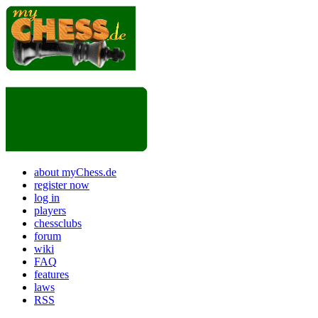
about myChess.de
register now
log in
players
chessclubs
forum
wiki
FAQ
features
laws
RSS