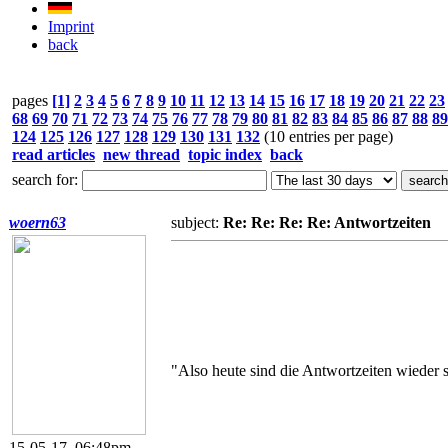
Imprint
back
pages
[1]
2
3
4
5
6
7
8
9
10
11
12
13
14
15
16
17
18
19
20
21
22
23
68
69
70
71
72
73
74
75
76
77
78
79
80
81
82
83
84
85
86
87
88
89
124
125
126
127
128
129
130
131
132
(10 entries per page)
read articles
new thread
topic index
back
search for:
woern63
subject:
Re: Re: Re: Re: Antwortzeiten
"Also heute sind die Antwortzeiten wieder 
15-05-17, 06:48pm