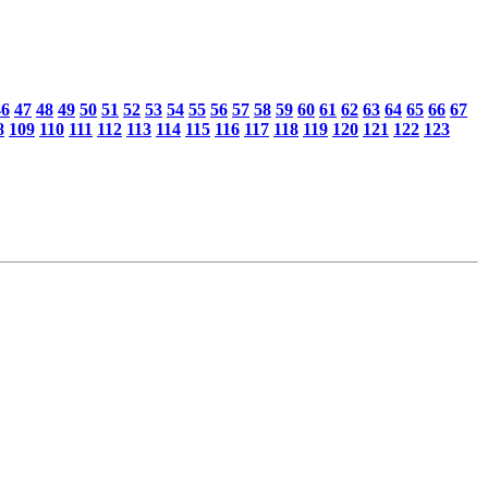
46
47
48
49
50
51
52
53
54
55
56
57
58
59
60
61
62
63
64
65
66
67
8
109
110
111
112
113
114
115
116
117
118
119
120
121
122
123