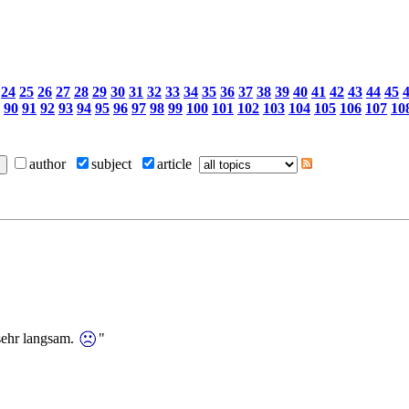
24
25
26
27
28
29
30
31
32
33
34
35
36
37
38
39
40
41
42
43
44
45
90
91
92
93
94
95
96
97
98
99
100
101
102
103
104
105
106
107
10
author
subject
article
sehr langsam.
"