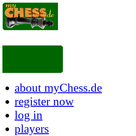
about myChess.de
register now
log in
players