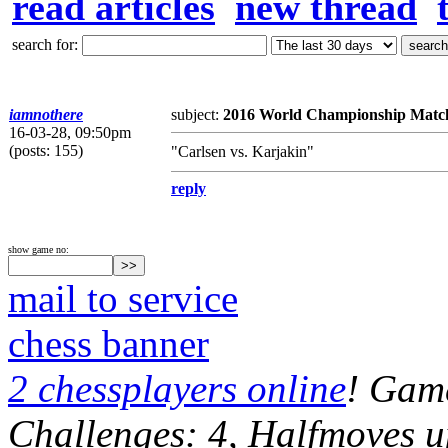
read articles
new thread
search for:
iamnothere
subject:
2016 World Championship Matc
16-03-28, 09:50pm
(posts: 155)
"Carlsen vs. Karjakin"
reply
show game no:
mail to service
chess banner
2 chessplayers online
! Game
Challenges: 4, Halfmoves u