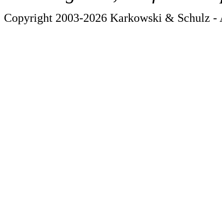
Copyright 2003-2026 Karkowski & Schulz - A