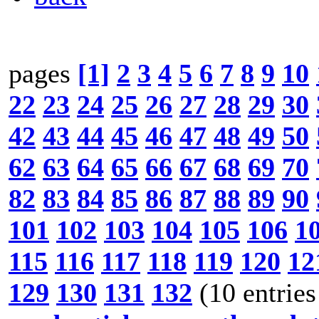
pages
[1]
2
3
4
5
6
7
8
9
10
22
23
24
25
26
27
28
29
30
42
43
44
45
46
47
48
49
50
62
63
64
65
66
67
68
69
70
82
83
84
85
86
87
88
89
90
101
102
103
104
105
106
1
115
116
117
118
119
120
12
129
130
131
132
(10 entries