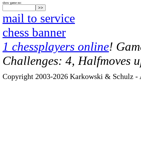
show game no:
mail to service
chess banner
1 chessplayers online
! Game
Challenges: 4, Halfmoves u
Copyright 2003-2026 Karkowski & Schulz - A