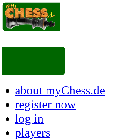
about myChess.de
register now
log in
players