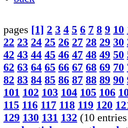
pages
[1]
2
3
4
5
6
7
8
9
10
22
23
24
25
26
27
28
29
30
42
43
44
45
46
47
48
49
50
62
63
64
65
66
67
68
69
70
82
83
84
85
86
87
88
89
90
101
102
103
104
105
106
1
115
116
117
118
119
120
12
129
130
131
132
(10 entries