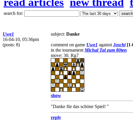
read articles
new thread
search for:
Uwe1
subject:
Danke
16-04-10, 05:36pm
(posts: 8)
comment on game
Uwe1
against
Joschi
[1-
in the tournament
Michal Tal zum 80ten
move: 30. Rg7
show
"Danke für das schöne Spiel! "
reply