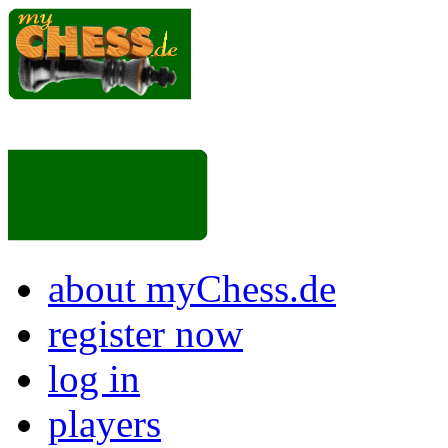
about myChess.de
register now
log in
players