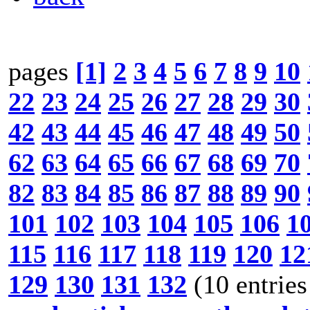
pages
[1]
2
3
4
5
6
7
8
9
10
22
23
24
25
26
27
28
29
30
42
43
44
45
46
47
48
49
50
62
63
64
65
66
67
68
69
70
82
83
84
85
86
87
88
89
90
101
102
103
104
105
106
1
115
116
117
118
119
120
12
129
130
131
132
(10 entries