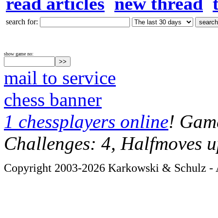
read articles
new thread
search for:
show game no:
mail to service
chess banner
1 chessplayers online
! Game
Challenges: 4, Halfmoves u
Copyright 2003-2026 Karkowski & Schulz - A