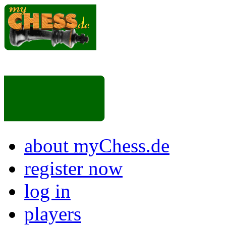
about myChess.de
register now
log in
players