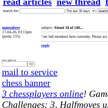
read articles
new thread
search for:
iamnothere
subject:
About 34 of 140...
17-04-26, 03:13pm
(posts: 155)
"are full members here currently. Please ac
reply
show game no:
mail to service
chess banner
3 chessplayers online
! Game
Challenges: 3, Halfmoves u