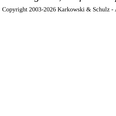
Copyright 2003-2026 Karkowski & Schulz - A