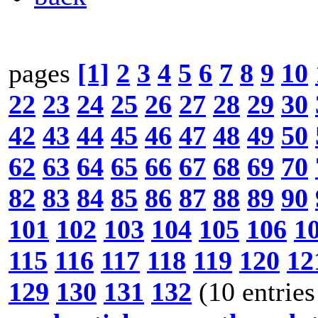
pages
[1]
2
3
4
5
6
7
8
9
10
22
23
24
25
26
27
28
29
30
42
43
44
45
46
47
48
49
50
62
63
64
65
66
67
68
69
70
82
83
84
85
86
87
88
89
90
101
102
103
104
105
106
1
115
116
117
118
119
120
12
129
130
131
132
(10 entries