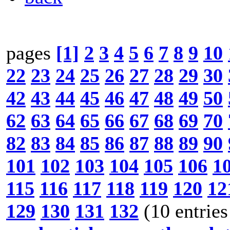
pages
[1]
2
3
4
5
6
7
8
9
10
22
23
24
25
26
27
28
29
30
42
43
44
45
46
47
48
49
50
62
63
64
65
66
67
68
69
70
82
83
84
85
86
87
88
89
90
101
102
103
104
105
106
1
115
116
117
118
119
120
12
129
130
131
132
(10 entries