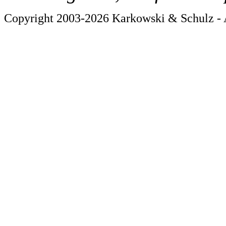
Copyright 2003-2026 Karkowski & Schulz - A