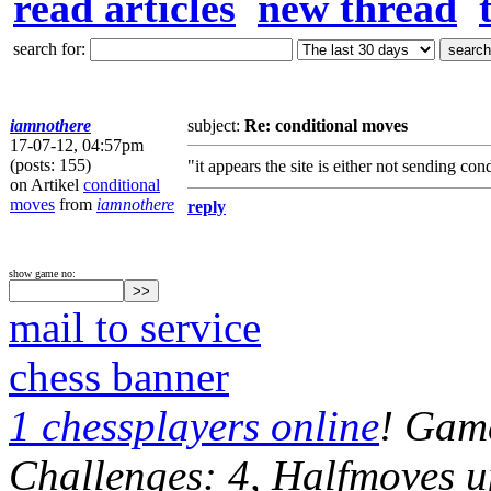
read articles
new thread
search for:
iamnothere
subject:
Re: conditional moves
17-07-12, 04:57pm
(posts: 155)
"it appears the site is either not sending co
on Artikel
conditional
moves
from
iamnothere
reply
show game no:
mail to service
chess banner
1 chessplayers online
! Game
Challenges: 4, Halfmoves u