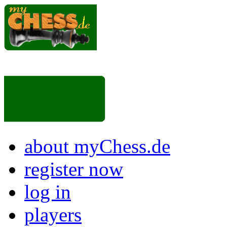
about myChess.de
register now
log in
players