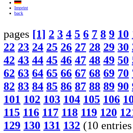
Imprint
back
pages
[1]
2
3
4
5
6
7
8
9
10
22
23
24
25
26
27
28
29
30
42
43
44
45
46
47
48
49
50
62
63
64
65
66
67
68
69
70
82
83
84
85
86
87
88
89
90
101
102
103
104
105
106
1
115
116
117
118
119
120
12
129
130
131
132
(10 entries