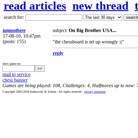
read articles
new thread
search for:
iamnothere
subject:
On Big Brother USA...
17-08-10, 10:47pm
(posts: 155)
"the chessboard is set up wrongly :("
reply
show game no:
mail to service
chess banner
Games are being played: 108, Challenges: 4, Halfmoves up to now: 
Copyright 2003-2026 Karkowski & Schulz - All rights reserved -
privacy statement