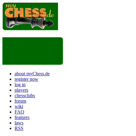
about myChess.de
register now
log in
players
chessclubs
forum
wiki
FAQ
features
laws
RSS