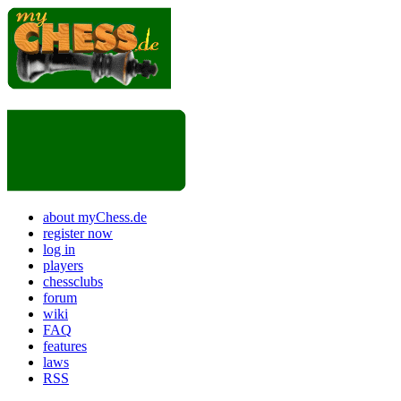
about myChess.de
register now
log in
players
chessclubs
forum
wiki
FAQ
features
laws
RSS