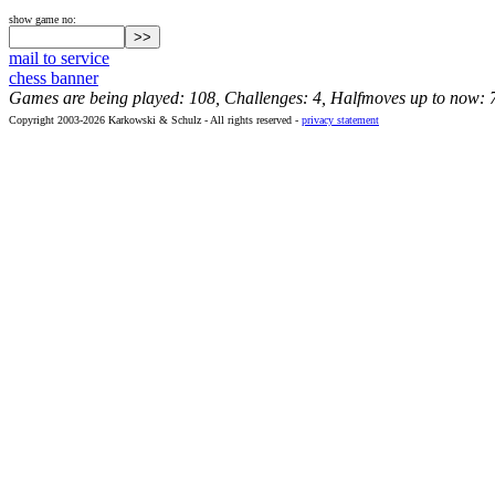
show game no:
mail to service
chess banner
Games are being played: 108, Challenges: 4, Halfmoves up to now: 
Copyright 2003-2026 Karkowski & Schulz - All rights reserved -
privacy statement