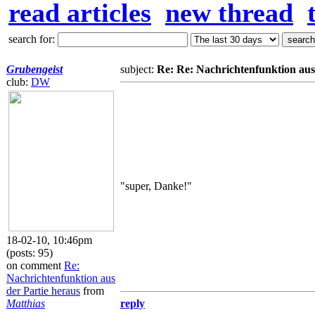
read articles
new thread
search for:
Grubengeist
subject:
Re: Re: Nachrichtenfunktion aus
club:
DW
"super, Danke!"
18-02-10, 10:46pm
(posts: 95)
on comment
Re:
Nachrichtenfunktion aus
der Partie heraus
from
Matthias
reply