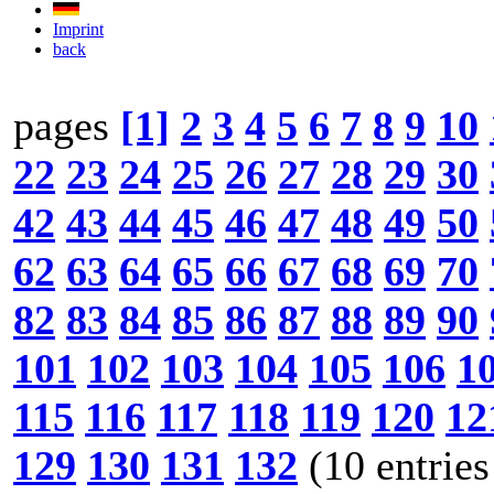
Imprint
back
pages
[1]
2
3
4
5
6
7
8
9
10
22
23
24
25
26
27
28
29
30
42
43
44
45
46
47
48
49
50
62
63
64
65
66
67
68
69
70
82
83
84
85
86
87
88
89
90
101
102
103
104
105
106
1
115
116
117
118
119
120
12
129
130
131
132
(10 entries