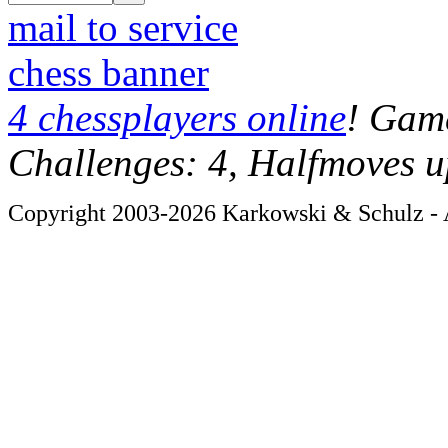
mail to service
chess banner
4 chessplayers online
! Game
Challenges: 4, Halfmoves u
Copyright 2003-2026 Karkowski & Schulz - A