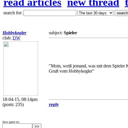
read articles
new thread
search for:
Hobbykegler
subject:
Spieler
club:
DW
"Moin, weiß jemand, was mit dem Spieler K
Gruß vom Hobbykegler"
18-04-15, 08:14pm
(posts: 235)
reply
show game no: