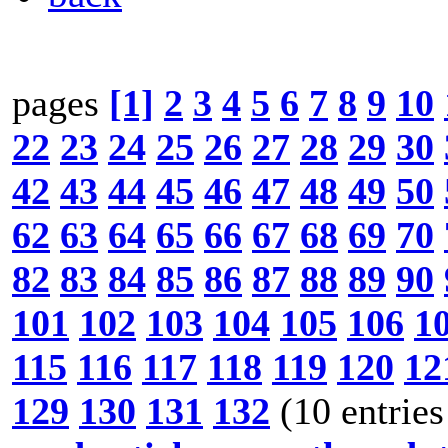
pages
[1]
2
3
4
5
6
7
8
9
10
22
23
24
25
26
27
28
29
30
42
43
44
45
46
47
48
49
50
62
63
64
65
66
67
68
69
70
82
83
84
85
86
87
88
89
90
101
102
103
104
105
106
1
115
116
117
118
119
120
12
129
130
131
132
(10 entries