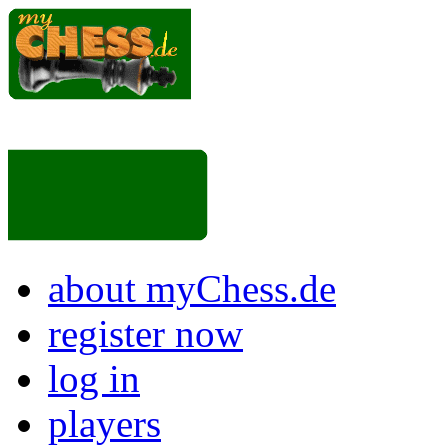
about myChess.de
register now
log in
players