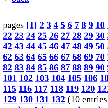
pages
[1]
2
3
4
5
6
7
8
9
10
22
23
24
25
26
27
28
29
30
42
43
44
45
46
47
48
49
50
62
63
64
65
66
67
68
69
70
82
83
84
85
86
87
88
89
90
101
102
103
104
105
106
1
115
116
117
118
119
120
12
129
130
131
132
(10 entries