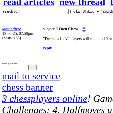
read articles
new thread
search for:
iamnothere
subject:
I Own Chess
18-06-25, 07:50pm
(posts: 155)
"Decree #1 - All players will count to 10 
reply
show game no:
mail to service
chess banner
3 chessplayers online
! Game
Challenges: 4, Halfmoves u