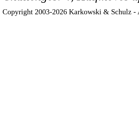
Copyright 2003-2026 Karkowski & Schulz - A