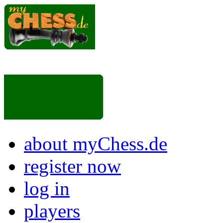
about myChess.de
register now
log in
players