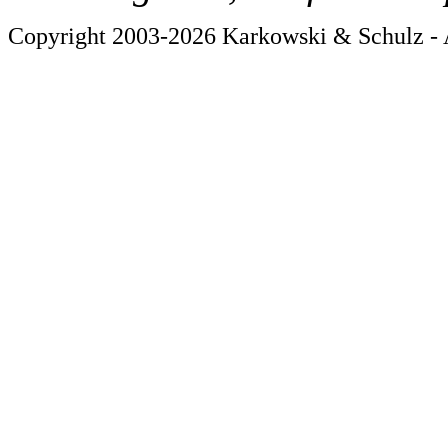
Copyright 2003-2026 Karkowski & Schulz - A