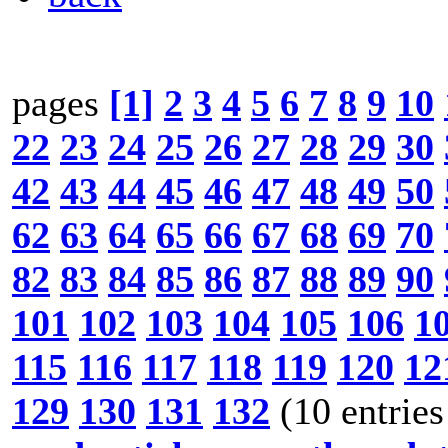
pages
[1]
2
3
4
5
6
7
8
9
10
22
23
24
25
26
27
28
29
30
42
43
44
45
46
47
48
49
50
62
63
64
65
66
67
68
69
70
82
83
84
85
86
87
88
89
90
101
102
103
104
105
106
1
115
116
117
118
119
120
12
129
130
131
132
(10 entries