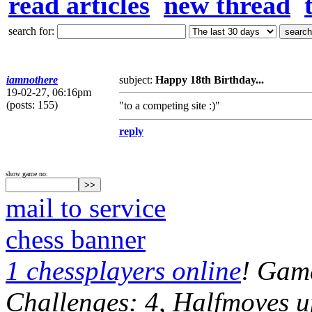
read articles
new thread
search for:
iamnothere
subject:
Happy 18th Birthday...
19-02-27, 06:16pm
(posts: 155)
"to a competing site :)"
reply
show game no:
mail to service
chess banner
1 chessplayers online
! Game
Challenges: 4, Halfmoves u