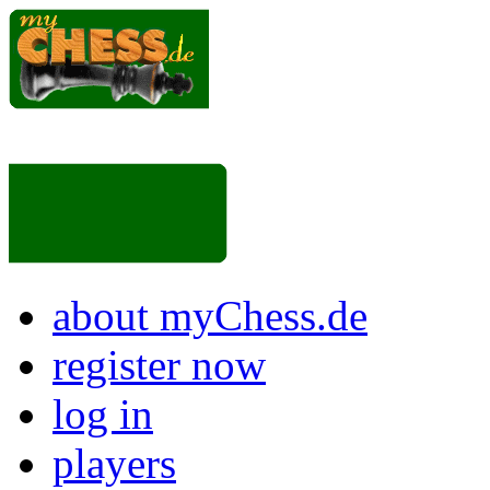
about myChess.de
register now
log in
players