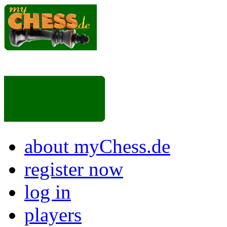
about myChess.de
register now
log in
players