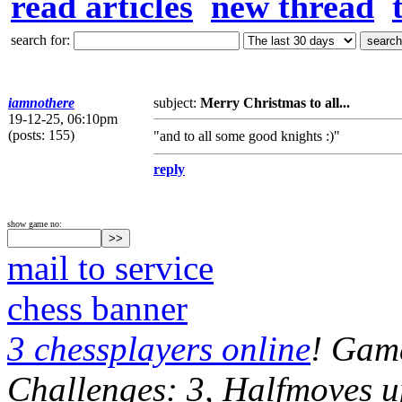
read articles
new thread
search for:
iamnothere
subject:
Merry Christmas to all...
19-12-25, 06:10pm
(posts: 155)
"and to all some good knights :)"
reply
show game no:
mail to service
chess banner
3 chessplayers online
! Game
Challenges: 3, Halfmoves u