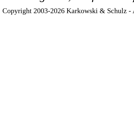
Copyright 2003-2026 Karkowski & Schulz - A