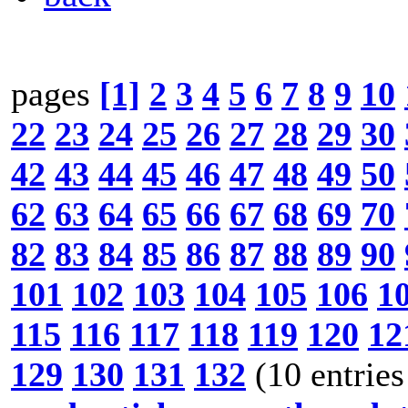
pages
[1]
2
3
4
5
6
7
8
9
10
22
23
24
25
26
27
28
29
30
42
43
44
45
46
47
48
49
50
62
63
64
65
66
67
68
69
70
82
83
84
85
86
87
88
89
90
101
102
103
104
105
106
1
115
116
117
118
119
120
12
129
130
131
132
(10 entries