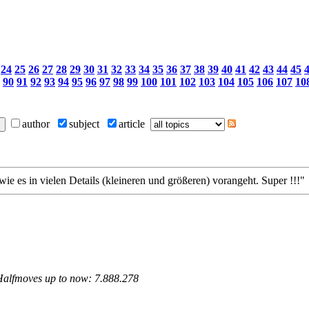
24
25
26
27
28
29
30
31
32
33
34
35
36
37
38
39
40
41
42
43
44
45
90
91
92
93
94
95
96
97
98
99
100
101
102
103
104
105
106
107
10
author
subject
article
wie es in vielen Details (kleineren und größeren) vorangeht. Super !!!"
 Halfmoves up to now: 7.888.278