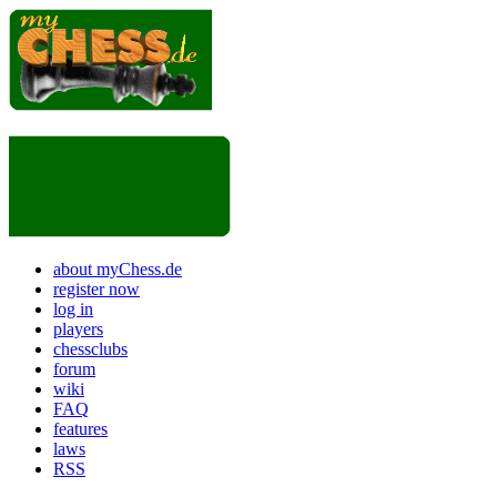
about myChess.de
register now
log in
players
chessclubs
forum
wiki
FAQ
features
laws
RSS