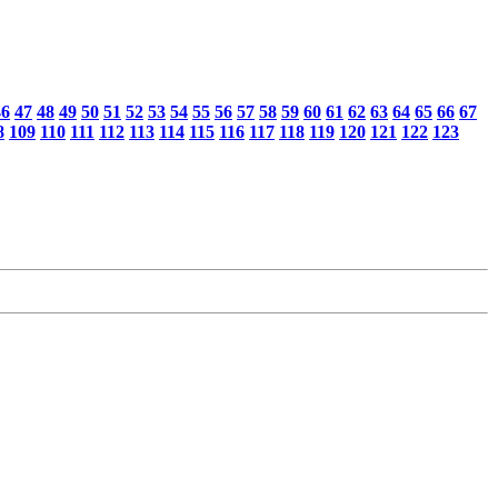
46
47
48
49
50
51
52
53
54
55
56
57
58
59
60
61
62
63
64
65
66
67
8
109
110
111
112
113
114
115
116
117
118
119
120
121
122
123