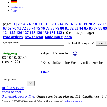
Imprint
back
pages
[1]
2
3
4
5
6
7
8
9
10
11
12
13
14
15
16
17
18
19
20
21
22
23
68
69
70
71
72
73
74
75
76
77
78
79
80
81
82
83
84
85
86
87
88
89
124
125
126
127
128
129
130
131
132
(10 entries per page)
read articles
new thread
topic index
back
search for:
Wolfgang
subject:
Es wächst
03-10-10, 07:35pm
(posts: 122)
"Es ist einfach eine Freude, mit anzusehen, 
reply
show game no:
mail to service
chess banner
3 chessplayers online
! Games are being played: 111, Challenges: 4,
Copyright 2003-2026 Karkowski & Schulz - All rights reserved -
privacy statement