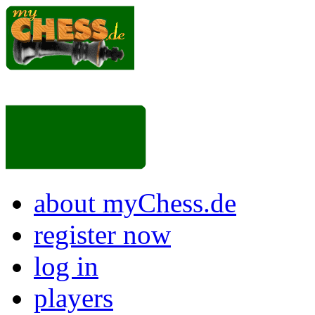
about myChess.de
register now
log in
players