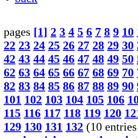
pages
[1]
2
3
4
5
6
7
8
9
10
22
23
24
25
26
27
28
29
30
42
43
44
45
46
47
48
49
50
62
63
64
65
66
67
68
69
70
82
83
84
85
86
87
88
89
90
101
102
103
104
105
106
1
115
116
117
118
119
120
12
129
130
131
132
(10 entries