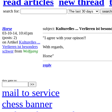
read articles
new thread
search for:
Horse
subject:
Kulturelles ... Verlieren ist beso
03-10-14, 10:41pm
(posts: 2)
"I agree with your opinon!!
on Artikel
Kulturelles ...
Verlieren ist besonders
With regards,
schwer
from
Wolfgang
Horse"
reply
show game no:
mail to service
chess banner