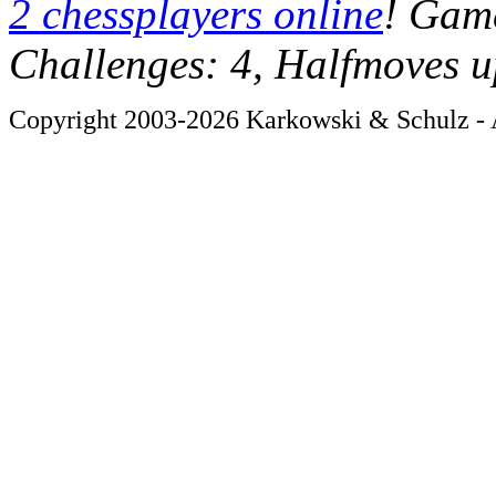
2 chessplayers online
! Game
Challenges: 4, Halfmoves u
Copyright 2003-2026 Karkowski & Schulz - A