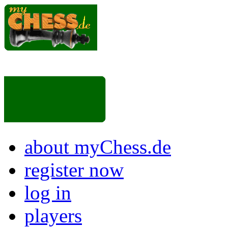
about myChess.de
register now
log in
players