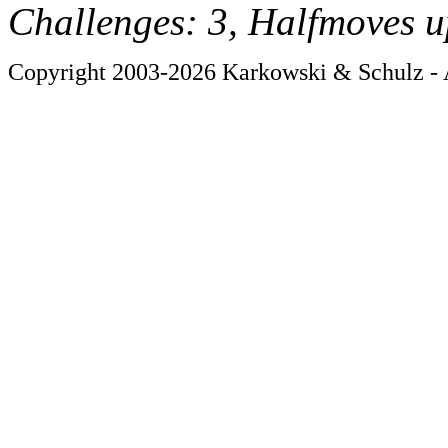
Challenges: 3, Halfmoves u
Copyright 2003-2026 Karkowski & Schulz - A