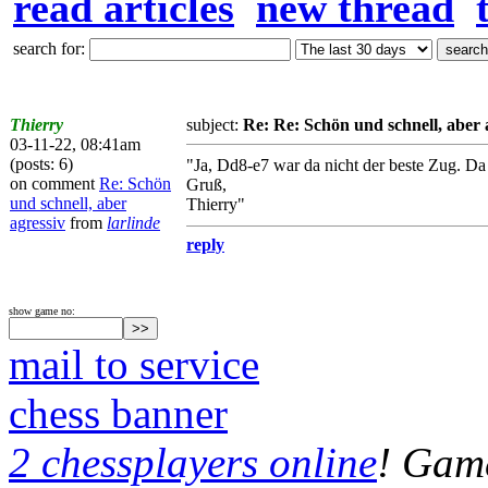
read articles
new thread
search for:
Thierry
subject:
Re: Re: Schön und schnell, aber 
03-11-22, 08:41am
(posts: 6)
"Ja, Dd8-e7 war da nicht der beste Zug. Da
on comment
Re: Schön
Gruß,
und schnell, aber
Thierry"
agressiv
from
larlinde
reply
show game no:
mail to service
chess banner
2 chessplayers online
! Game