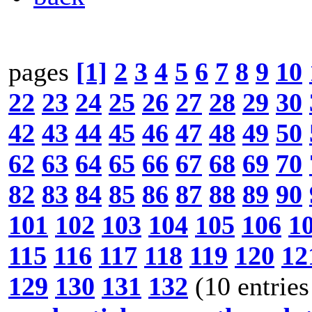
pages
[1]
2
3
4
5
6
7
8
9
10
22
23
24
25
26
27
28
29
30
42
43
44
45
46
47
48
49
50
62
63
64
65
66
67
68
69
70
82
83
84
85
86
87
88
89
90
101
102
103
104
105
106
1
115
116
117
118
119
120
12
129
130
131
132
(10 entries