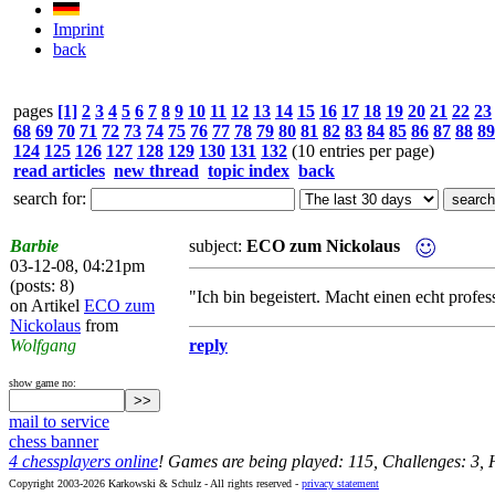
Imprint
back
pages
[1]
2
3
4
5
6
7
8
9
10
11
12
13
14
15
16
17
18
19
20
21
22
23
68
69
70
71
72
73
74
75
76
77
78
79
80
81
82
83
84
85
86
87
88
89
124
125
126
127
128
129
130
131
132
(10 entries per page)
read articles
new thread
topic index
back
search for:
Barbie
subject:
ECO zum Nickolaus
03-12-08, 04:21pm
(posts: 8)
"Ich bin begeistert. Macht einen echt profes
on Artikel
ECO zum
Nickolaus
from
Wolfgang
reply
show game no:
mail to service
chess banner
4 chessplayers online
! Games are being played: 115, Challenges: 3,
Copyright 2003-2026 Karkowski & Schulz - All rights reserved -
privacy statement