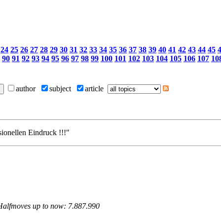
24
25
26
27
28
29
30
31
32
33
34
35
36
37
38
39
40
41
42
43
44
45
90
91
92
93
94
95
96
97
98
99
100
101
102
103
104
105
106
107
10
author
subject
article
sionellen Eindruck !!!"
 Halfmoves up to now: 7.887.990