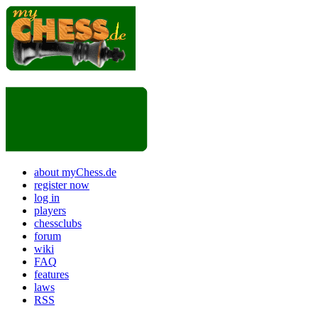
about myChess.de
register now
log in
players
chessclubs
forum
wiki
FAQ
features
laws
RSS