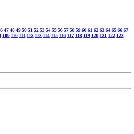
46
47
48
49
50
51
52
53
54
55
56
57
58
59
60
61
62
63
64
65
66
67
8
109
110
111
112
113
114
115
116
117
118
119
120
121
122
123